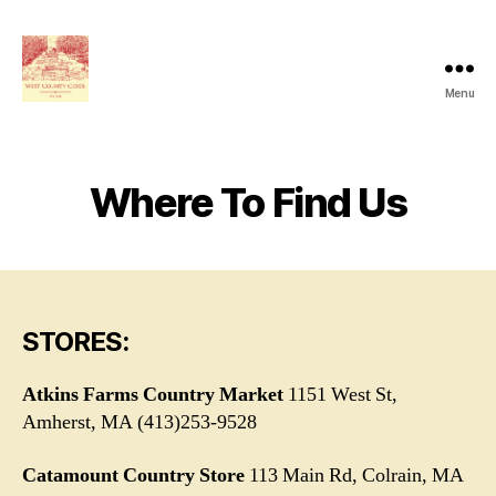
Menu
West
County
Cider
Where To Find Us
STORES:
Atkins Farms Country Market
1151 West St,
Amherst, MA (413)253-9528
Catamount Country Store
113 Main Rd, Colrain, MA