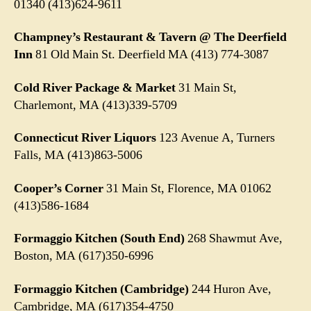
01340
(413)624-9611
Champney’s Restaurant & Tavern @ The Deerfield
Inn
81 Old Main St. Deerfield MA (413) 774-3087
Cold River Package & Market
31 Main St,
Charlemont, MA (413)339-5709
Connecticut River Liquors
123 Avenue A, Turners
Falls, MA (413)863-5006
Cooper’s Corner
31 Main St, Florence, MA 01062
(413)586-1684
Formaggio Kitchen (South End)
268 Shawmut Ave,
Boston, MA (617)350-6996
Formaggio Kitchen (Cambridge)
244 Huron Ave,
Cambridge, MA (617)354-4750