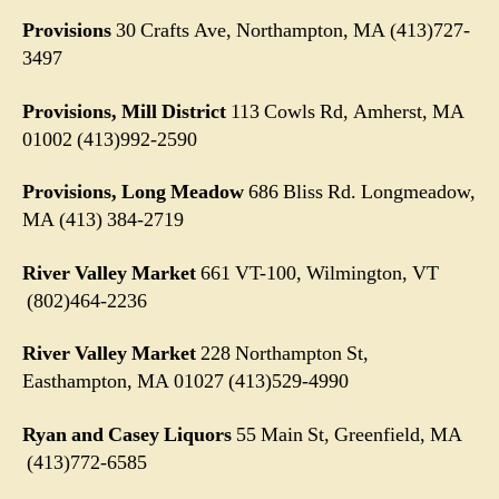
Provisions
30 Crafts Ave, Northampton, MA (413)727-
3497
Provisions, Mill District
113 Cowls Rd, Amherst, MA
01002
(413)992-2590
Provisions, Long Meadow
686 Bliss Rd. Longmeadow,
MA (413) 384-2719
River Valley Market
661 VT-100, Wilmington, VT
(802)464-2236
River Valley Market
228 Northampton St,
Easthampton, MA 01027 (413)529-4990
Ryan and Casey Liquors
55 Main St, Greenfield, MA
(413)772-6585