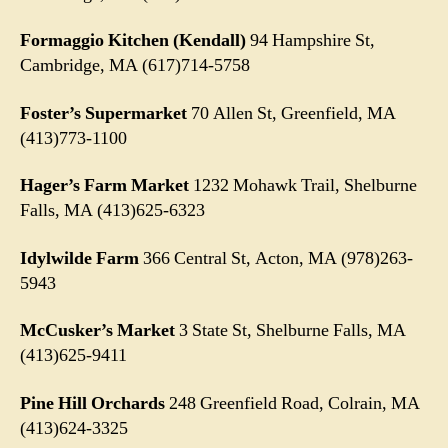
Formaggio Kitchen (Kendall)
94 Hampshire St,
Cambridge, MA (617)714-5758
Foster’s Supermarket
70 Allen St, Greenfield, MA
(413)773-1100
Hager’s Farm Market
1232 Mohawk Trail, Shelburne
Falls, MA (413)625-6323
Idylwilde Farm
366 Central St, Acton, MA (978)263-
5943
McCusker’s Market
3 State St, Shelburne Falls, MA
(413)625-9411
Pine Hill Orchards
248 Greenfield Road, Colrain, MA
(413)624-3325