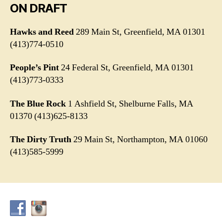
ON DRAFT
Hawks and Reed
289 Main St, Greenfield, MA 01301
(413)774-0510
People’s Pint
24 Federal St, Greenfield, MA 01301
(413)773-0333
The Blue
Rock
1 Ashfield St, Shelburne Falls, MA
01370 (413)625-8133
The Dirty Truth
29 Main St, Northampton, MA 01060
(413)585-5999