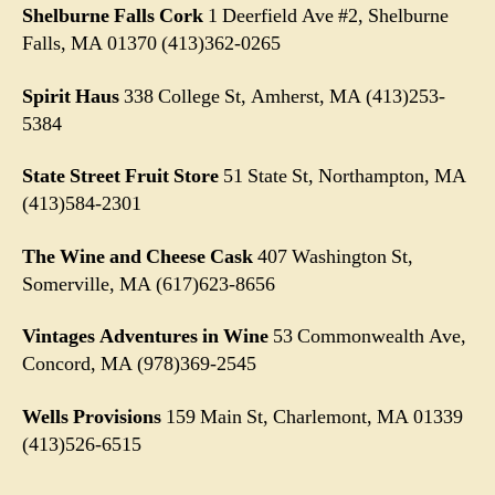
Shelburne Falls Cork
1 Deerfield Ave #2, Shelburne
Falls, MA 01370
(413)362-0265
Spirit Haus
338 College St, Amherst, MA (413)253-
5384
State Street Fruit Store
51 State St, Northampton, MA
(413)584-2301
The Wine and Cheese Cask
407 Washington St,
Somerville, MA (617)623-8656
Vintages Adventures in Wine
53 Commonwealth Ave,
Concord, MA (978)369-2545
Wells Provisions
159 Main St, Charlemont, MA 01339
(413)526-6515